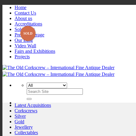
Skip
Home
to
Contact Us
content
About us
Accreditations
Sold Items
Press Coverage
Our Blog
Video Wall
Fairs and Exhibitions
Projects
Search
for:
Latest Acquisitions
Corkscrews
Silver
Gold
Jewellery
Collectables