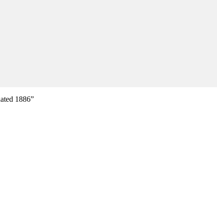
dated 1886”