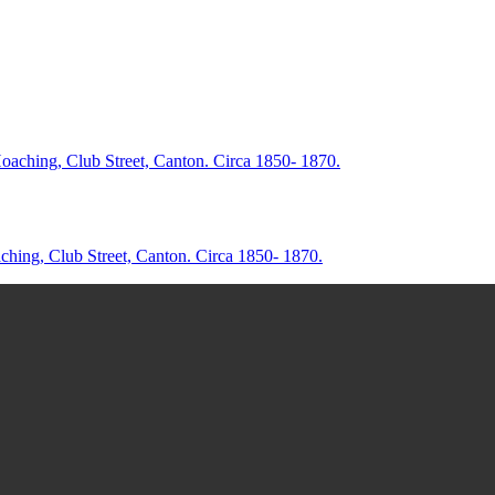
aching, Club Street, Canton. Circa 1850- 1870.