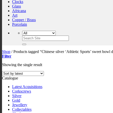
Clocks
Glass
Africana
Art
Copper / Brass
Porcelain
Search
for:
Shop
/
Products tagged “Chinese silver ‘Athletic Sports’ sweet bowl 
Filter
Showing the single result
Catalogue
Latest Acquisitions
Corkscrews
Silver
Gold
Jewellery
Collectables