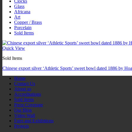
Clocks
Glass
Africana
Art
Copper / Brass
Porcelain
Sold Items
Quick View
Sold Items
Chinese export silver ‘Athletic Sports’ sweet bowl dated 1886 by Ho
Home
Contact Us
About us
Accreditations
Sold Items
Press Coverage
Our Blog
Video Wall
Fairs and Exhibitions
Projects