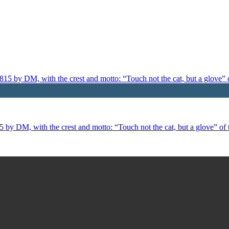
 by DM, with the crest and motto: “Touch not the cat, but a glove” of