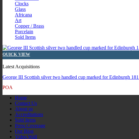
Clocks
Glass
Africana
Art
Copper / Brass
Porcelain
Sold Items
QUICK VIEW
Latest Acquisitions
George III Scottish silver two handled cup marked for Edinburgh 1815
POA
Home
Contact Us
About us
Accreditations
Sold Items
Press Coverage
Our Blog
Video Wall