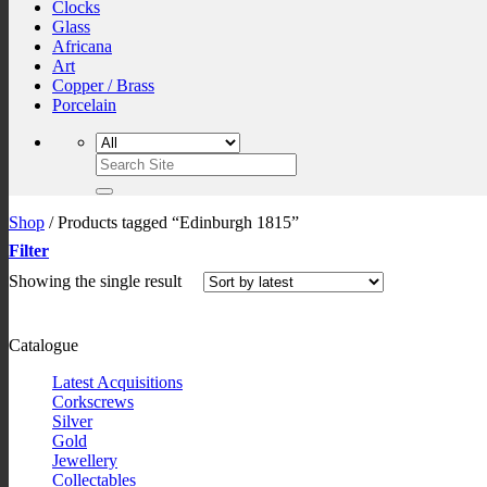
Clocks
Glass
Africana
Art
Copper / Brass
Porcelain
Search
for:
Shop
/
Products tagged “Edinburgh 1815”
Filter
Showing the single result
Catalogue
Latest Acquisitions
Corkscrews
Silver
Gold
Jewellery
Collectables