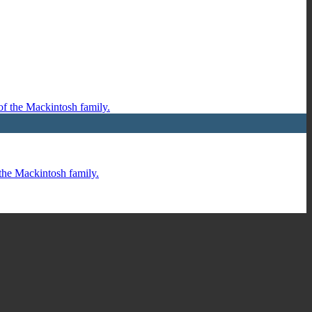
 the Mackintosh family.