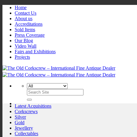
Skip
Home
to
Contact Us
content
About us
Accreditations
Sold Items
Press Coverage
Our Blog
Video Wall
Fairs and Exhibitions
Projects
Search
for:
Latest Acquisitions
Corkscrews
Silver
Gold
Jewellery
Collectables