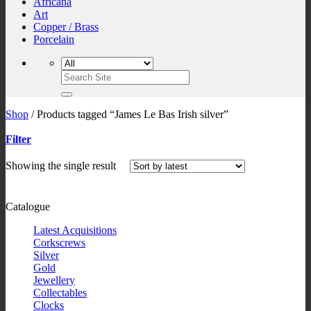
Africana
Art
Copper / Brass
Porcelain
Search
for:
Shop
/
Products tagged “James Le Bas Irish silver”
Filter
Showing the single result
Catalogue
Latest Acquisitions
Corkscrews
Silver
Gold
Jewellery
Collectables
Clocks