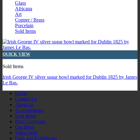
Glass
Africana
Art
Copper / Brass
Porcelain
Sold Items
QUICK VIEW
Sold Items
Irish George IV silver sugar bowl marked for Dublin 1825 by James
Le Bas.
Home
Contact Us
About us
Accreditations
Sold Items
Press Coverage
Our Blog
Video Wall
Fairs and Exhibitions