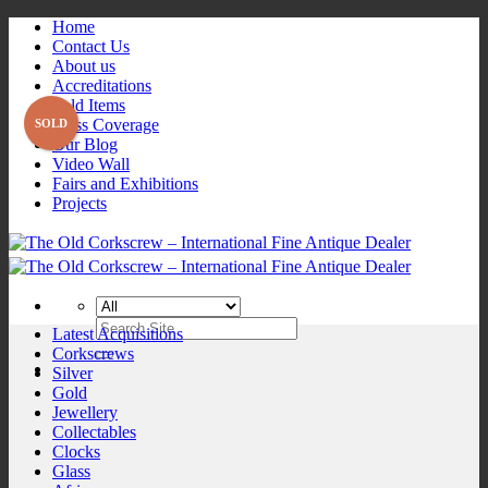
Skip
Home
to
Contact Us
content
About us
Accreditations
Sold Items
Press Coverage
Our Blog
Video Wall
Fairs and Exhibitions
Projects
Search
Latest Acquisitions
for:
Corkscrews
Silver
Gold
Jewellery
Collectables
Clocks
Glass