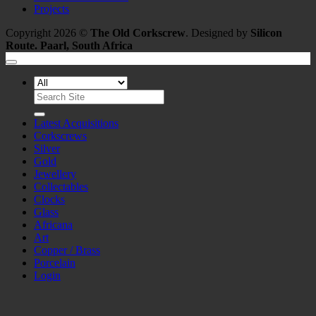
Projects
Copyright 2026 ©
The Old Corkscrew
. Designed by
Silicon
Route. Paarl, South Africa
Search
for:
Latest Acquisitions
Corkscrews
Silver
Gold
Jewellery
Collectables
Clocks
Glass
Africana
Art
Copper / Brass
Porcelain
Login