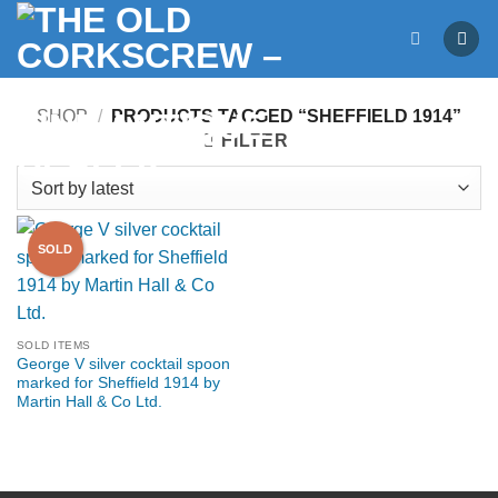
Skip
to
content
SHOP
/
PRODUCTS TAGGED “SHEFFIELD 1914”
FILTER
SOLD ITEMS
George V silver cocktail spoon
marked for Sheffield 1914 by
Martin Hall & Co Ltd.