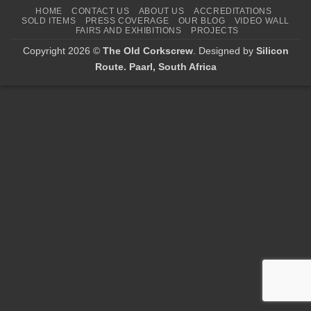
HOME
CONTACT US
ABOUT US
ACCREDITATIONS
SOLD ITEMS
PRESS COVERAGE
OUR BLOG
VIDEO WALL
FAIRS AND EXHIBITIONS
PROJECTS
Copyright 2026 ©
The Old Corkscrew
. Designed by
Silicon
Route. Paarl, South Africa